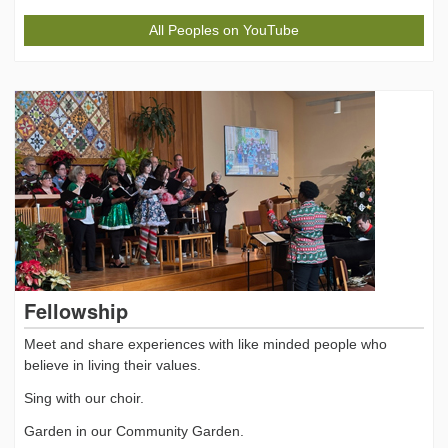
All Peoples on YouTube
Fellowship
Meet and share experiences with like minded people who
believe in living their values.
Sing with our choir.
Garden in our Community Garden.