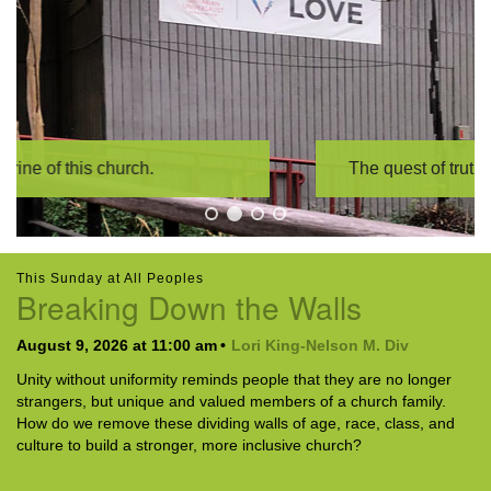
The quest of truth is our sacrament,
This Sunday at All Peoples
Breaking Down the Walls
August 9, 2026 at 11:00 am
Lori King-Nelson M. Div
Unity without uniformity reminds people that they are no longer
strangers, but unique and valued members of a church family.
How do we remove these dividing walls of age, race, class, and
culture to build a stronger, more inclusive church?