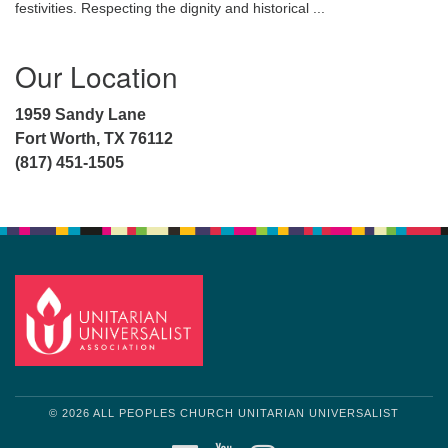
festivities. Respecting the dignity and historical ...
Our Location
1959 Sandy Lane
Fort Worth, TX 76112
(817) 451-1505
© 2026 ALL PEOPLES CHURCH UNITARIAN UNIVERSALIST