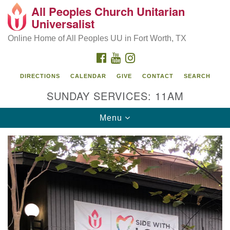
All Peoples Church Unitarian
Search
Google
Universalist
Search
for:
Map
Online Home of All Peoples UU in Fort Worth, TX
FACEBOOK
YOUTUBE
INSTAGRAM
DIRECTIONS
CALENDAR
GIVE
CONTACT
SEARCH
SUNDAY SERVICES: 11AM
Toggle
Menu
navigation