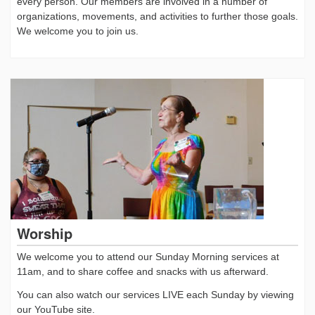
every person. Our members are involved in a number of
organizations, movements, and activities to further those goals.
We welcome you to join us.
Worship
We welcome you to attend our Sunday Morning services at
11am, and to share coffee and snacks with us afterward.
You can also watch our services LIVE each Sunday by viewing
our YouTube site.