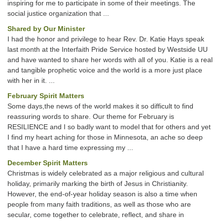
inspiring for me to participate in some of their meetings. The
social justice organization that ...
Shared by Our Minister
I had the honor and privilege to hear Rev. Dr. Katie Hays speak
last month at the Interfaith Pride Service hosted by Westside UU
and have wanted to share her words with all of you. Katie is a real
and tangible prophetic voice and the world is a more just place
with her in it. ...
February Spirit Matters
Some days,the news of the world makes it so difficult to find
reassuring words to share. Our theme for February is
RESILIENCE and I so badly want to model that for others and yet
I find my heart aching for those in Minnesota, an ache so deep
that I have a hard time expressing my ...
December Spirit Matters
Christmas is widely celebrated as a major religious and cultural
holiday, primarily marking the birth of Jesus in Christianity.
However, the end-of-year holiday season is also a time when
people from many faith traditions, as well as those who are
secular, come together to celebrate, reflect, and share in