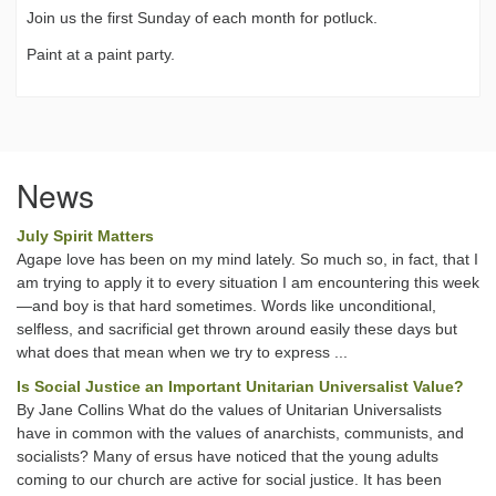
Join us the first Sunday of each month for potluck.
Paint at a paint party.
News
July Spirit Matters
Agape love has been on my mind lately. So much so, in fact, that I
am trying to apply it to every situation I am encountering this week
—and boy is that hard sometimes. Words like unconditional,
selfless, and sacrificial get thrown around easily these days but
what does that mean when we try to express ...
Is Social Justice an Important Unitarian Universalist Value?
By Jane Collins What do the values of Unitarian Universalists
have in common with the values of anarchists, communists, and
socialists? Many of ersus have noticed that the young adults
coming to our church are active for social justice. It has been