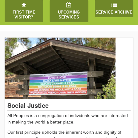
FIRST TIME
UPCOMING
SERVICE ARCHIVE
VISITOR?
SERVICES
Social Justice
All Peoples is a congregation of individuals who are interested
in making the world a better place.
Our first principle upholds the inherent worth and dignity of