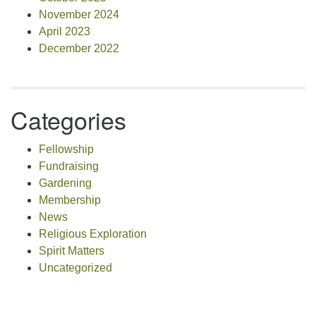
November 2024
April 2023
December 2022
Categories
Fellowship
Fundraising
Gardening
Membership
News
Religious Exploration
Spirit Matters
Uncategorized