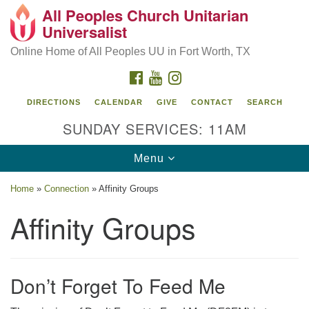
All Peoples Church Unitarian
Search
Google
Universalist
Search
for:
Map
Online Home of All Peoples UU in Fort Worth, TX
FACEBOOK
YOUTUBE
INSTAGRAM
DIRECTIONS
CALENDAR
GIVE
CONTACT
SEARCH
SUNDAY SERVICES: 11AM
Toggle
Menu
navigation
Home
»
Connection
»
Affinity Groups
Affinity Groups
Don’t Forget To Feed Me