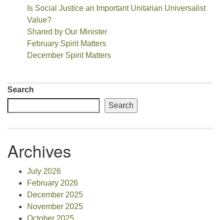
Is Social Justice an Important Unitarian Universalist
Value?
Shared by Our Minister
February Spirit Matters
December Spirit Matters
Search
Search
Archives
July 2026
February 2026
December 2025
November 2025
October 2025