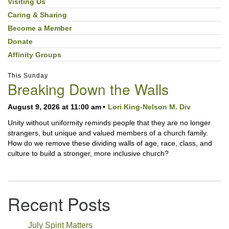
Visiting Us
Caring & Sharing
Become a Member
Donate
Affinity Groups
This Sunday
Breaking Down the Walls
August 9, 2026 at 11:00 am
Lori King-Nelson M. Div
Unity without uniformity reminds people that they are no longer
strangers, but unique and valued members of a church family.
How do we remove these dividing walls of age, race, class, and
culture to build a stronger, more inclusive church?
Recent Posts
July Spirit Matters