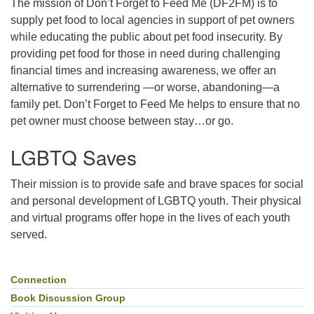
The mission of Don’t Forget to Feed Me (DF2FM) is to
supply pet food to local agencies in support of pet owners
while educating the public about pet food insecurity. By
providing pet food for those in need during challenging
financial times and increasing awareness, we offer an
alternative to surrendering —or worse, abandoning—a
family pet. Don’t Forget to Feed Me helps to ensure that no
pet owner must choose between stay…or go.
LGBTQ Saves
Their mission is to provide safe and brave spaces for social
and personal development of LGBTQ youth. Their physical
and virtual programs offer hope in the lives of each youth
served.
Connection
Section
Navigation
Book Discussion Group