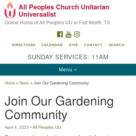
All Peoples Church Unitarian
Search
Google
Universalist
Search
for:
Map
Online Home of All Peoples UU in Fort Worth, TX
FACEBOOK
YOUTUBE
INSTAGRAM
DIRECTIONS
CALENDAR
GIVE
CONTACT
SEARCH
SUNDAY SERVICES: 11AM
Toggle
Menu
navigation
Home
»
News
»
Join Our Gardening Community
All Peoples Church Unitarian Universalist, 1959
Join Our Gardening
Sandy Lane, Fort Worth, TX 76112
Community
April 4, 2023
•
All Peoples UU