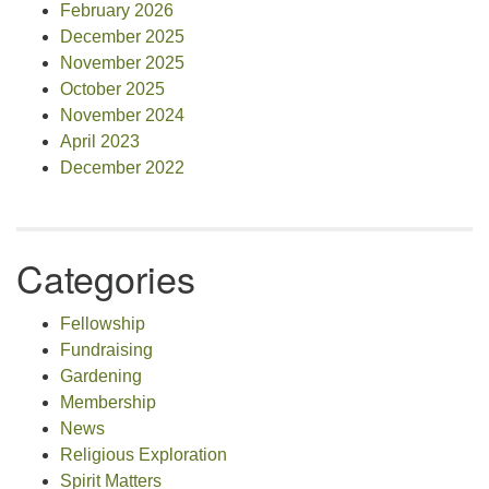
February 2026
December 2025
November 2025
October 2025
November 2024
April 2023
December 2022
Categories
Fellowship
Fundraising
Gardening
Membership
News
Religious Exploration
Spirit Matters