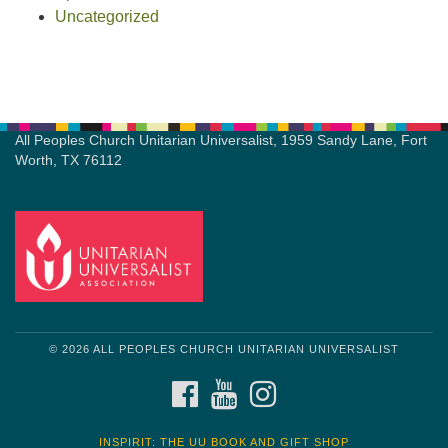
Uncategorized
All Peoples Church Unitarian Universalist, 1959 Sandy Lane, Fort
Worth, TX 76112
© 2026 ALL PEOPLES CHURCH UNITARIAN UNIVERSALIST
FACEBOOK
YOUTUBE
INSTAGRAM
INSPIRIT: THE UU BOOK AND GIFT SHOP