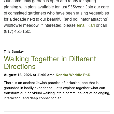
Our community garden is open and ready for spring
planting with plots available for just $35/year. Join our core
of committed gardeners who have been raising vegetables
for a decade next to our beautiful (and pollinator attracting)
wildflower meadow. If interested, please
email Karl
or call
(817) 451-1505.
Section
This Sunday
Navigation
Walking Together in Different
Directions
August 16, 2026 at 11:00 am
Kendra Weddle PhD.
There is an ancient Jewish practice of inclusion, one that is
grounded in bodily experience. Let’s explore together what can
transform our individual walking into a communal act of belonging,
interaction, and deep connection.ac