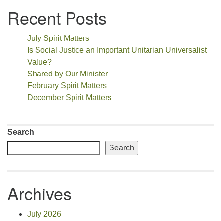
Recent Posts
July Spirit Matters
Is Social Justice an Important Unitarian Universalist
Value?
Shared by Our Minister
February Spirit Matters
December Spirit Matters
Search
Search
Archives
July 2026