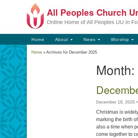
All Peoples Church Un
Google
Map
Online Home of All Peoples UU in Fo
Main
Home
About
News
Worship
Navigation
Home
»
Archives for December 2025
Month:
Section
Navigation
December
December 18, 2025
Christmas is widely
marking the birth o
also a time when pe
come together to cel