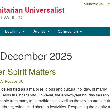
DIRECTIONS
C
itarian Universalist
Search
Search
for:
rt Worth, TX
Learning
Justice
Connection
December 2025
 Spirit Matters
•
All Peoples UU
 celebrated as a major religious and cultural holiday, primarily
f Jesus in Christianity. However, the end-of-year holiday season 
ople from many faith traditions, as well as those who are secula
ebrate, reflect, and share in festivities. Respecting the dignity 