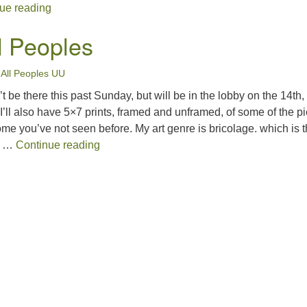
December Spirit Matters
ue reading
ll Peoples
•
All Peoples UU
t be there this past Sunday, but will be in the lobby on the 14th,
’ll also have 5×7 prints, framed and unframed, of some of the p
e you’ve not seen before. My art genre is bricolage. which is 
Art for All Peoples
g …
Continue reading