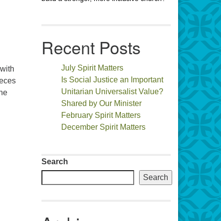
Recent Posts
July Spirit Matters
 with
Is Social Justice an Important
ieces
Unitarian Universalist Value?
the
Shared by Our Minister
February Spirit Matters
December Spirit Matters
Search
Search