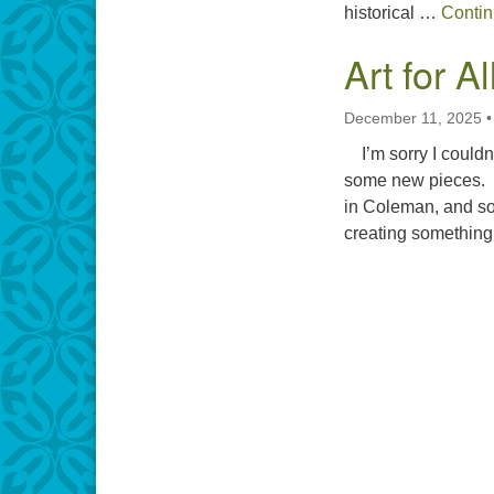
historical …
Contin
Art for A
December 11, 2025
I’m sorry I couldn’
some new pieces. I
in Coleman, and som
creating somethin