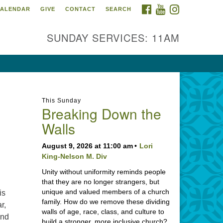
FACEBOOK
YOUTUBE
INSTAGRAM
ALENDAR
GIVE
CONTACT
SEARCH
SUNDAY SERVICES: 11AM
This Sunday
Breaking Down the
Walls
August 9, 2026 at 11:00 am
Lori
King-Nelson M. Div
Unity without uniformity reminds people
that they are no longer strangers, but
unique and valued members of a church
is
family. How do we remove these dividing
r,
walls of age, race, class, and culture to
and
build a stronger, more inclusive church?