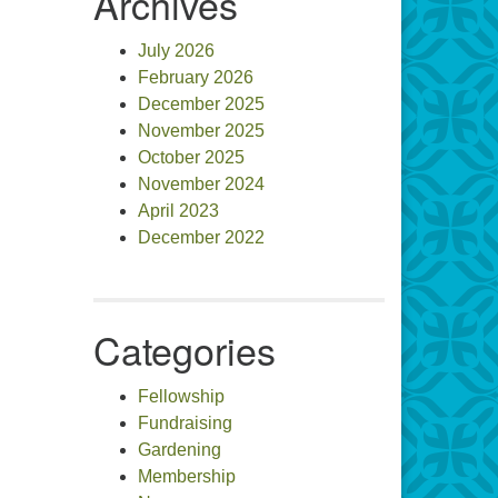
Archives
July 2026
February 2026
December 2025
November 2025
October 2025
November 2024
April 2023
December 2022
Categories
Fellowship
Fundraising
Gardening
Membership