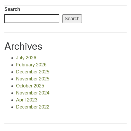
Search
Search
Archives
July 2026
February 2026
December 2025
November 2025
October 2025
November 2024
April 2023
December 2022