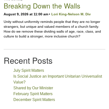
Navigation
Breaking Down the Walls
August 9, 2026 at 11:00 am
Lori King-Nelson M. Div
Unity without uniformity reminds people that they are no longer
strangers, but unique and valued members of a church family.
How do we remove these dividing walls of age, race, class, and
culture to build a stronger, more inclusive church?
Recent Posts
July Spirit Matters
Is Social Justice an Important Unitarian Universalist
Value?
Shared by Our Minister
February Spirit Matters
December Spirit Matters