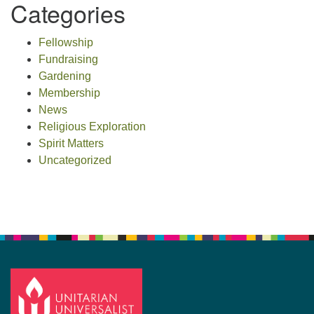
Categories
Fellowship
Fundraising
Gardening
Membership
News
Religious Exploration
Spirit Matters
Uncategorized