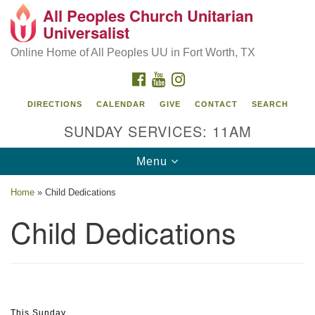
All Peoples Church Unitarian
Search
Google
Universalist
Search
for:
Map
Online Home of All Peoples UU in Fort Worth, TX
FACEBOOK
YOUTUBE
INSTAGRAM
DIRECTIONS
CALENDAR
GIVE
CONTACT
SEARCH
SUNDAY SERVICES: 11AM
Toggle
Menu
navigation
Home
»
Child Dedications
Child Dedications
Section
This Sunday