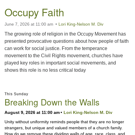
Occupy Faith
June 7, 2026 at 11:00 am
Lori King-Nelson M. Div
The growing role of religion in the Occupy Movement has
presented provocative questions about how people of faith
can work for social justice. From the temperance
movement to the Civil Rights movement, churches have
played key roles in important social movements, and
shows this role is no less critical today
Section
This Sunday
Navigation
Breaking Down the Walls
August 9, 2026 at 11:00 am
Lori King-Nelson M. Div
Unity without uniformity reminds people that they are no longer
strangers, but unique and valued members of a church family.
How do we remove these dividing walls of age, race, class, and