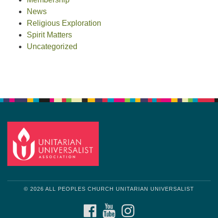
News
Religious Exploration
Spirit Matters
Uncategorized
© 2026 ALL PEOPLES CHURCH UNITARIAN UNIVERSALIST
FACEBOOK
YOUTUBE
INSTAGRAM