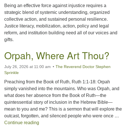
Being an effective force against injustice requires a
strategic blend of systemic understanding, organized
collective action, and sustained personal resilience.
Justice literacy, mobilization, action, policy and legal
reform, and institution building need all of our voices and
gifts.
Orpah, Where Art Thou?
July 26, 2026 at 11:00 am
The Reverend Doctor Stephen
Sprinkle
Preaching from the Book of Ruth, Ruth 1:1-18: Orpah
simply vanished into the mountains. Who was Orpah, and
what does her absence from the Book of Ruth—the
quintessential story of inclusion in the Hebrew Bible—
mean to you and me? This is a sermon that will explore the
outcast, forgotten, and silenced people who were once …
Orpah, Where Art Thou?
Continue reading