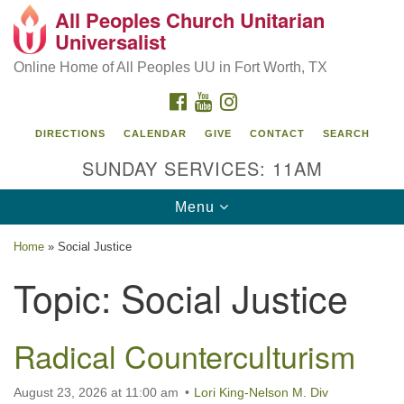
All Peoples Church Unitarian
Search
Google
Universalist
Search
for:
Map
Online Home of All Peoples UU in Fort Worth, TX
FACEBOOK
YOUTUBE
INSTAGRAM
DIRECTIONS
CALENDAR
GIVE
CONTACT
SEARCH
SUNDAY SERVICES: 11AM
Toggle
Menu
navigation
Home
»
Social Justice
Topic:
Social Justice
Radical Counterculturism
August 23, 2026 at 11:00 am
Lori King-Nelson M. Div