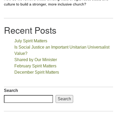
culture to build a stronger, more inclusive church?
Recent Posts
July Spirit Matters
Is Social Justice an Important Unitarian Universalist
Value?
Shared by Our Minister
February Spirit Matters
December Spirit Matters
Search
Search