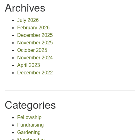
Archives
July 2026
February 2026
December 2025
November 2025
October 2025
November 2024
April 2023
December 2022
Categories
Fellowship
Fundraising
Gardening
Membership