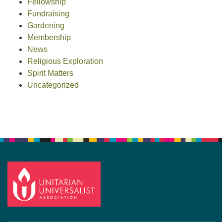
Fellowship
Fundraising
Gardening
Membership
News
Religious Exploration
Spirit Matters
Uncategorized