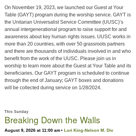
On November 19, 2023, we launched our Guest at Your
Table (GAYT) program during the worship service. GAYT is
the Unitarian Universalist Service Committee (UUSC)’s
annual intergenerational program to raise support for and
awareness about key human rights issues. UUSC works in
more than 20 countries, with over 50 grassroots partners
and there are thousands of individuals involved in and who
benefit from the work of the UUSC. Please join us in
worship to learn more about the Guest at Your Table and its
beneficiaries. Our GAYT program is scheduled to continue
through the end of January; GAYT boxes and donations
will be collected during service on 1/28/2024.
Section
This Sunday
Navigation
Breaking Down the Walls
August 9, 2026 at 11:00 am
Lori King-Nelson M. Div