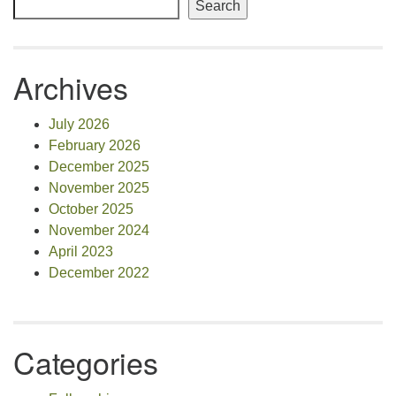
Search
Archives
July 2026
February 2026
December 2025
November 2025
October 2025
November 2024
April 2023
December 2022
Categories