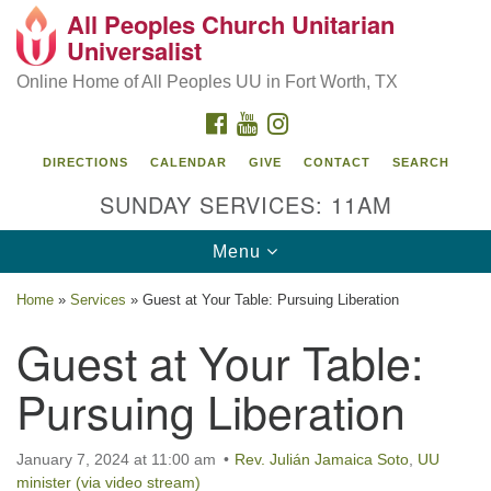
All Peoples Church Unitarian
Search
Google
Universalist
Search
for:
Map
Online Home of All Peoples UU in Fort Worth, TX
FACEBOOK
YOUTUBE
INSTAGRAM
DIRECTIONS
CALENDAR
GIVE
CONTACT
SEARCH
SUNDAY SERVICES: 11AM
Toggle
Menu
navigation
Home
»
Services
»
Guest at Your Table: Pursuing Liberation
Guest at Your Table:
Pursuing Liberation
January 7, 2024 at 11:00 am
Rev. Julián Jamaica Soto
,
UU
minister (via video stream)