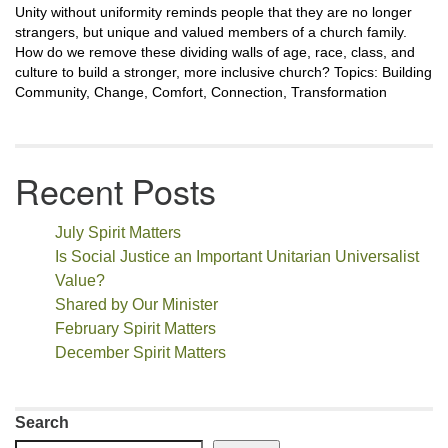
Unity without uniformity reminds people that they are no longer
strangers, but unique and valued members of a church family.
How do we remove these dividing walls of age, race, class, and
culture to build a stronger, more inclusive church? Topics: Building
Community, Change, Comfort, Connection, Transformation
Recent Posts
July Spirit Matters
Is Social Justice an Important Unitarian Universalist
Value?
Shared by Our Minister
February Spirit Matters
December Spirit Matters
Search