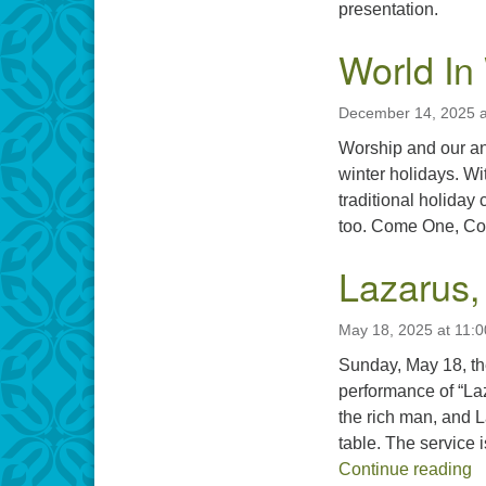
presentation.
World In
December 14, 2025 a
Worship and our an
winter holidays. Wi
traditional holiday
too. Come One, Come
Lazarus,
May 18, 2025 at 11:
Sunday, May 18, th
performance of “Laz
the rich man, and 
table. The service
L
Continue reading