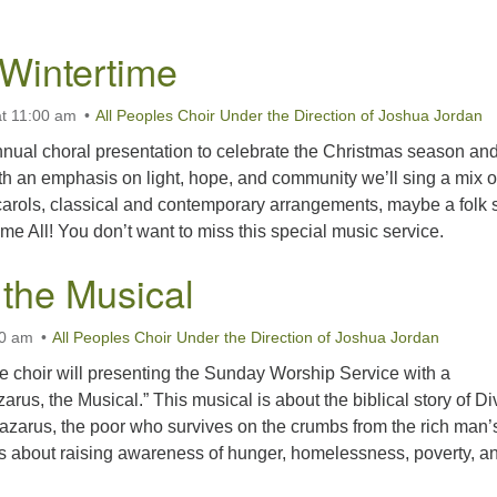
 Wintertime
t 11:00 am
All Peoples Choir Under the Direction of Joshua Jordan
nual choral presentation to celebrate the Christmas season an
th an emphasis on light, hope, and community we’ll sing a mix o
 carols, classical and contemporary arrangements, maybe a folk 
 All! You don’t want to miss this special music service.
 the Musical
00 am
All Peoples Choir Under the Direction of Joshua Jordan
e choir will presenting the Sunday Worship Service with a
arus, the Musical.” This musical is about the biblical story of Di
Lazarus, the poor who survives on the crumbs from the rich man’
 is about raising awareness of hunger, homelessness, poverty, 
azarus, the Musical