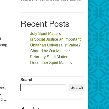
Recent Posts
d
July Spirit Matters
f
Is Social Justice an Important
song,
Unitarian Universalist Value?
Shared by Our Minister
February Spirit Matters
December Spirit Matters
Search
Search
ves,
s
and …