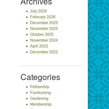
Archives
July 2026
February 2026
December 2025
November 2025
October 2025
November 2024
April 2023
December 2022
Categories
Fellowship
Fundraising
Gardening
Membership