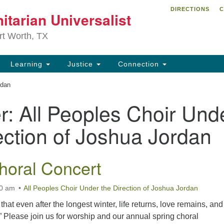
DIRECTIONS
C
itarian Universalist
Search
Search
for:
rt Worth, TX
Learning
Justice
Connection
rdan
r:
All Peoples Choir Und
ection of Joshua Jordan
horal Concert
00 am
All Peoples Choir Under the Direction of Joshua Jordan
hat even after the longest winter, life returns, love remains, and
” Please join us for worship and our annual spring choral