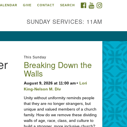
FACEBOOK
YOUTUBE
INSTAGRAM
ALENDAR
GIVE
CONTACT
SEARCH
SUNDAY SERVICES: 11AM
This Sunday
er
Breaking Down the
Walls
August 9, 2026 at 11:00 am
Lori
King-Nelson M. Div
Unity without uniformity reminds people
that they are no longer strangers, but
unique and valued members of a church
family. How do we remove these dividing
walls of age, race, class, and culture to
build a stronger, more inclusive church?