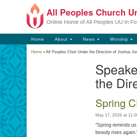
All Peoples Church Un
Google
Map
Online Home of All Peoples UU in Fo
Main
Home
About
News
Worship
Navigation
Home
»
All Peoples Choir Under the Direction of Joshua Jo
Speake
Section
Navigation
the Dir
Spring C
May 17, 2026 at 11:
“Spring reminds us t
beauty rises again.