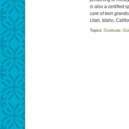
is also a certified
care of twin grand
Utah, Idaho, Califo
Topics:
Gratitude
,
Gu