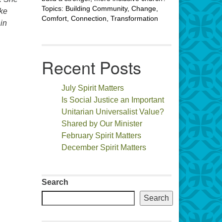
Topics: Building Community, Change,
ake
Comfort, Connection, Transformation
in
Recent Posts
July Spirit Matters
Is Social Justice an Important
Unitarian Universalist Value?
Shared by Our Minister
February Spirit Matters
December Spirit Matters
Search
Search