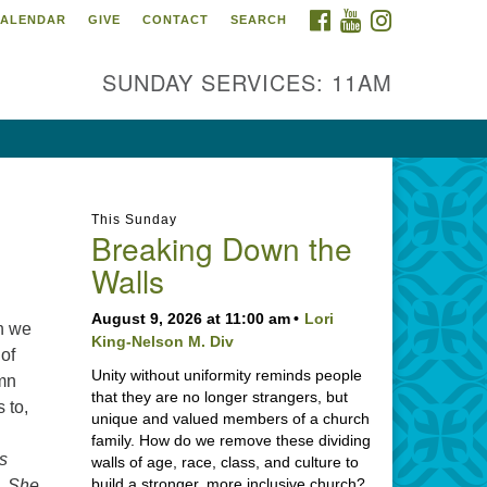
FACEBOOK
YOUTUBE
INSTAGRAM
ALENDAR
GIVE
CONTACT
SEARCH
SUNDAY SERVICES: 11AM
This Sunday
Breaking Down the
Walls
August 9, 2026 at 11:00 am
Lori
ch we
King-Nelson M. Div
 of
Unity without uniformity reminds people
ymn
that they are no longer strangers, but
s to,
unique and valued members of a church
family. How do we remove these dividing
s
walls of age, race, class, and culture to
build a stronger, more inclusive church?
n. She