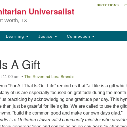
DIRECTIONS
C
itarian Universalist
Search
Search
for:
rt Worth, TX
Learning
Justice
Connection
 Is A Gift
t 11:00 am
The Reverend Lora Brandis
n “For All That Is Our Life” remind us that “all life is a gift whi
 Many of us are especially focused on gratitude during the month
us practicing by acknowledging one gratitude per day. This h
than just be grateful for life’s gifts. We are called to use the gift
e hymn, “build the common good and make our own days glad.”
dis is a Unitarian Universalist community minister who provide
 local congregations and serves as an on-call hospital chaplai