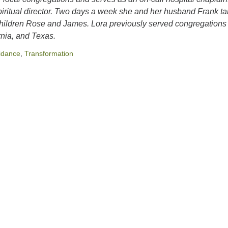
 spiritual director. Two days a week she and her husband Frank t
children Rose and James. Lora previously served congregations 
rnia, and Texas.
idance
,
Transformation