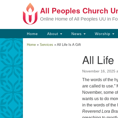
All Peoples Church Un
Google
Map
Online Home of All Peoples UU in Fo
Main
Home
About
News
Worship
Navigation
Home
»
Services
»
All Life Is A Gift
All Life
Section
Navigation
November 16, 2025 a
The words of the hym
are called to use.”
November, some of 
wants us to do more 
in the words of th
Reverend Lora Bran
preaching to mostly