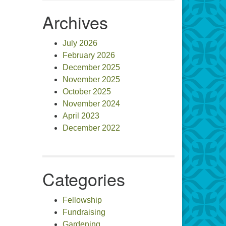
Archives
July 2026
February 2026
December 2025
November 2025
October 2025
November 2024
April 2023
December 2022
Categories
Fellowship
Fundraising
Gardening