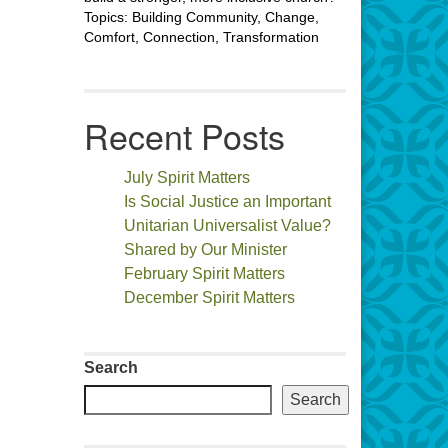
Topics: Building Community, Change,
Comfort, Connection, Transformation
Recent Posts
July Spirit Matters
Is Social Justice an Important
Unitarian Universalist Value?
Shared by Our Minister
February Spirit Matters
December Spirit Matters
Search
Search