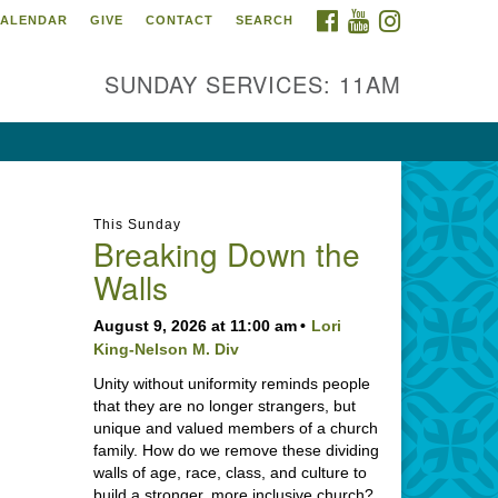
FACEBOOK
YOUTUBE
INSTAGRAM
ALENDAR
GIVE
CONTACT
SEARCH
SUNDAY SERVICES: 11AM
This Sunday
Breaking Down the
Walls
August 9, 2026 at 11:00 am
Lori
King-Nelson M. Div
Unity without uniformity reminds people
that they are no longer strangers, but
unique and valued members of a church
family. How do we remove these dividing
walls of age, race, class, and culture to
build a stronger, more inclusive church?