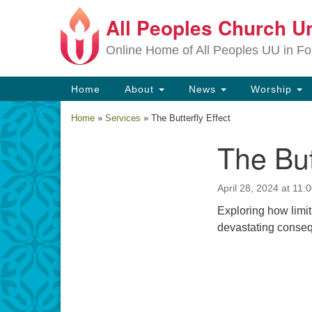
All Peoples Church Un
Google
Map
Online Home of All Peoples UU in Fo
Main
Home
About
News
Worship
Navigation
Home
»
Services
»
The Butterfly Effect
The But
Section
Navigation
April 28, 2024 at 11:
Exploring how limit
devastating consequ