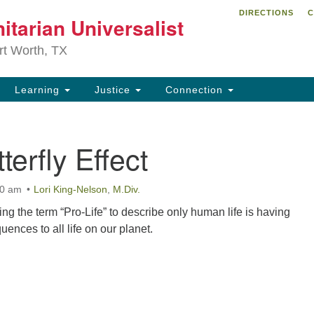
DIRECTIONS
C
itarian Universalist
Search
Search
for:
rt Worth, TX
Learning
Justice
Connection
terfly Effect
00 am
Lori King-Nelson
,
M.Div.
ing the term “Pro-Life” to describe only human life is having
ences to all life on our planet.