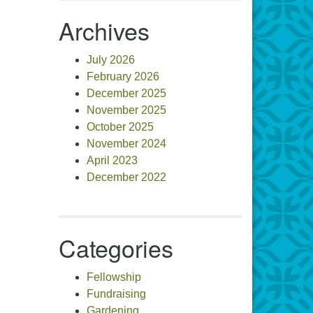
Archives
July 2026
February 2026
December 2025
November 2025
October 2025
November 2024
April 2023
December 2022
Categories
Fellowship
Fundraising
Gardening