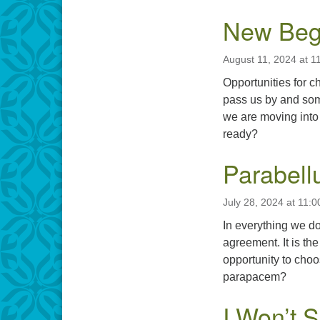
New Beg
August 11, 2024 at 1
Opportunities for 
pass us by and som
we are moving into 
ready?
Parabel
July 28, 2024 at 11:
In everything we do
agreement. It is th
opportunity to choo
parapacem?
I Won’t 