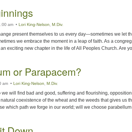
innings
1:00 am
Lori King-Nelson
,
M.Div.
change present themselves to us every day—sometimes we let t
etimes we embrace the moment in a leap of faith. As a congreg
an exciting new chapter in the life of All Peoples Church. Are y
lum or Parapacem?
00 am
Lori King-Nelson
,
M.Div.
 we will find bad and good, suffering and flourishing, oppositio
e natural coexistence of the wheat and the weeds that gives us t
se which path we forge in our world; will we choose parabellum
Sit Down