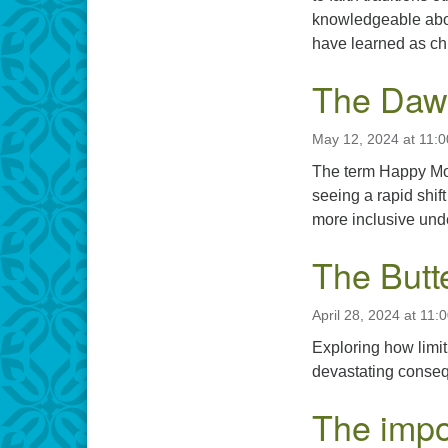
knowledgeable abou
have learned as ch
The Dawn
May 12, 2024 at 11:
The term Happy Mot
seeing a rapid shif
more inclusive unde
The Butte
April 28, 2024 at 11:
Exploring how limit
devastating consequ
The impo