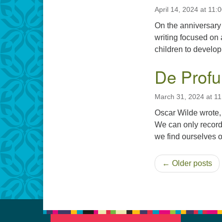
April 14, 2024 at 11:
On the anniversary
writing focused on
children to develop 
De Profu
March 31, 2024 at 1
Oscar Wilde wrote,
We can only record
we find ourselves o
← Older posts