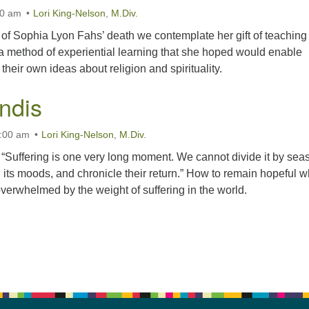
00 am
Lori King-Nelson
,
M.Div.
 of Sophia Lyon Fahs’ death we contemplate her gift of teaching
 a method of experiential learning that she hoped would enable
their own ideas about religion and spirituality.
ndis
1:00 am
Lori King-Nelson
,
M.Div.
 “Suffering is one very long moment. We cannot divide it by sea
 its moods, and chronicle their return.” How to remain hopeful 
verwhelmed by the weight of suffering in the world.