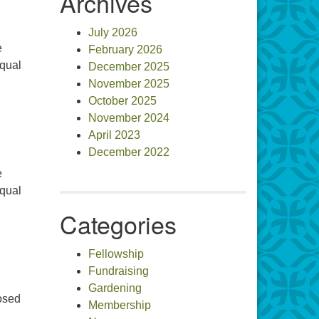
Archives
July 2026
e
February 2026
equal
December 2025
November 2025
October 2025
November 2024
April 2023
December 2022
e
equal
Categories
Fellowship
Fundraising
Gardening
posed
Membership