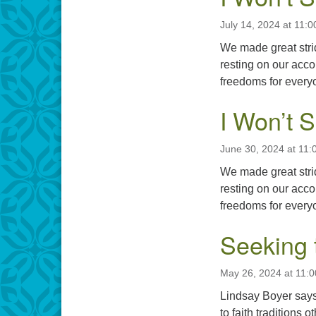
July 14, 2024 at 11:
We made great stri
resting on our acc
freedoms for every
I Won’t 
June 30, 2024 at 11:
We made great stri
resting on our acc
freedoms for every
Seeking 
May 26, 2024 at 11:
Lindsay Boyer says,
to faith tradition