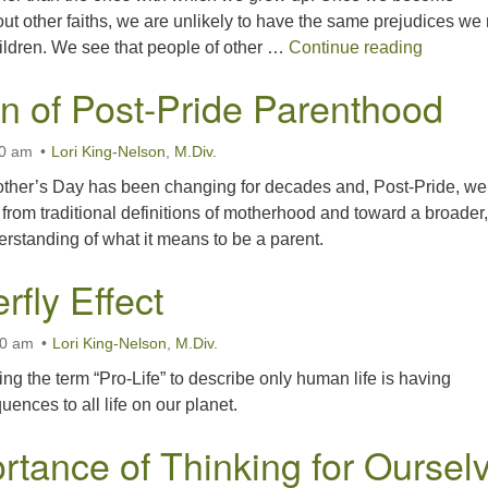
t other faiths, we are unlikely to have the same prejudices we
Seeking 
ildren. We see that people of other …
Continue reading
 of Post-Pride Parenthood
00 am
Lori King-Nelson
,
M.Div.
her’s Day has been changing for decades and, Post-Pride, we
t from traditional definitions of motherhood and toward a broader,
rstanding of what it means to be a parent.
rfly Effect
00 am
Lori King-Nelson
,
M.Div.
ing the term “Pro-Life” to describe only human life is having
ences to all life on our planet.
rtance of Thinking for Oursel