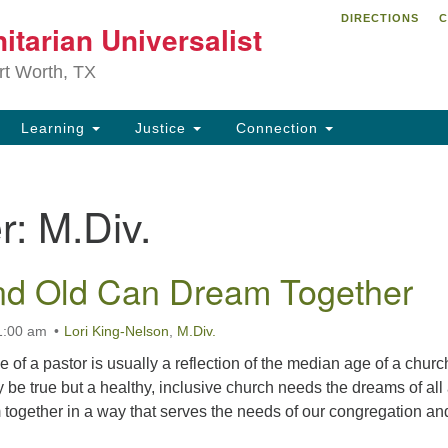
DIRECTIONS
C
itarian Universalist
Search
Search
for:
rt Worth, TX
Learning
Justice
Connection
r:
M.Div.
nd Old Can Dream Together
1:00 am
Lori King-Nelson
,
M.Div.
age of a pastor is usually a reflection of the median age of a churc
e true but a healthy, inclusive church needs the dreams of all
ogether in a way that serves the needs of our congregation an