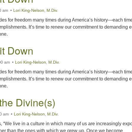
00 am
Lori King-Nelson
,
M.Div.
des for freedom many times during America’s history—each tim
omplishments. It’s time to renew our commitment to demanding 
one.
Sit Down
00 am
Lori King-Nelson
,
M.Div.
des for freedom many times during America’s history—each tim
omplishments. It’s time to renew our commitment to demanding 
one.
the Divine(s)
00 am
Lori King-Nelson
,
M.Div.
 “We live in a culture in which many of us are increasingly ex
s other than the ones with which we grew up. Once we become