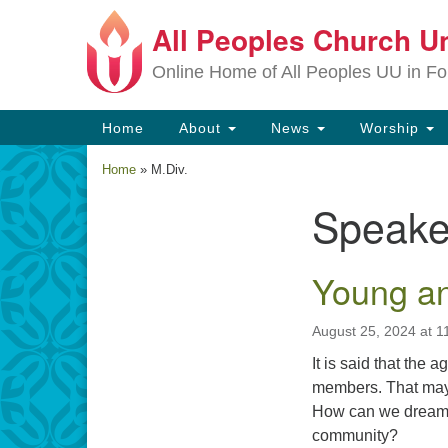
All Peoples Church Un
Google
Map
Online Home of All Peoples UU in Fo
Main
Home
About
News
Worship
Navigation
Home
»
M.Div.
Speake
Section
Navigation
Young a
August 25, 2024 at 1
It is said that the 
members. That may b
How can we dream t
community?