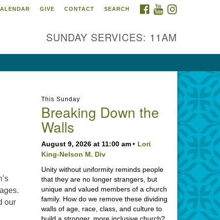
FACEBOOK
YOUTUBE
INSTAGRAM
ALENDAR
GIVE
CONTACT
SEARCH
SUNDAY SERVICES: 11AM
This Sunday
Breaking Down the
Walls
August 9, 2026 at 11:00 am
Lori
King-Nelson M. Div
Unity without uniformity reminds people
h’s
that they are no longer strangers, but
unique and valued members of a church
 ages.
family. How do we remove these dividing
d our
walls of age, race, class, and culture to
build a stronger, more inclusive church?