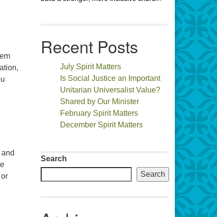
Recent Posts
hem
July Spirit Matters
ation,
Is Social Justice an Important
ou
Unitarian Universalist Value?
Shared by Our Minister
February Spirit Matters
December Spirit Matters
n and
Search
he
Search
 or