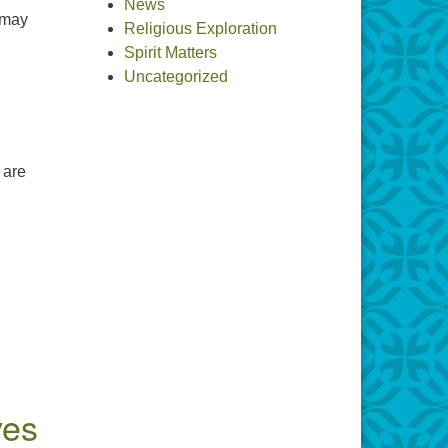
News
 may
Religious Exploration
the Divine(s)
Spirit Matters
Uncategorized
 are
ves