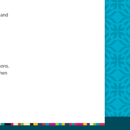
 and
sons.
when