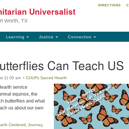
DIRECTIONS
C
itarian Universalist
Search
Search
for:
rt Worth, TX
Learning
Justice
Connection
utterflies Can Teach US
at 11:00 am
CUUPs Sacred Hearth
arth service
tumnal equinox, the
h butterflies and what
teach us about our own
arth Centered
,
Journey
,