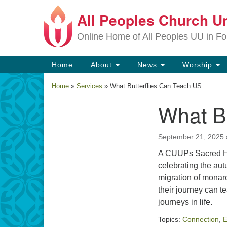
All Peoples Church Un
Google
Map
Online Home of All Peoples UU in Fo
Main
Home
About
News
Worship
Navigation
Home
»
Services
»
What Butterflies Can Teach US
What B
Section
Navigation
September 21, 2025 
A CUUPs Sacred He
celebrating the au
migration of monarc
their journey can 
journeys in life.
Topics:
Connection
,
E