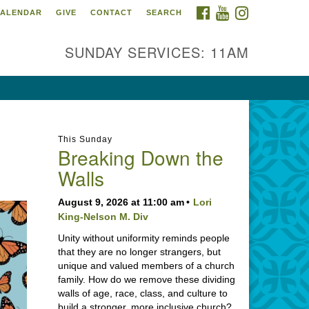
FACEBOOK
YOUTUBE
INSTAGRAM
ALENDAR
GIVE
CONTACT
SEARCH
SUNDAY SERVICES: 11AM
This Sunday
Breaking Down the
Walls
August 9, 2026 at 11:00 am
Lori
King-Nelson M. Div
Unity without uniformity reminds people
that they are no longer strangers, but
unique and valued members of a church
family. How do we remove these dividing
walls of age, race, class, and culture to
build a stronger, more inclusive church?