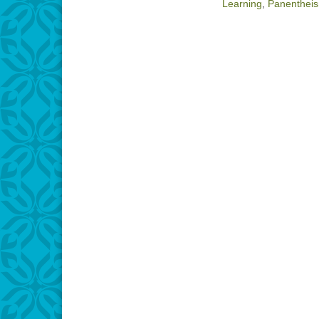
Learning
,
Panenthei