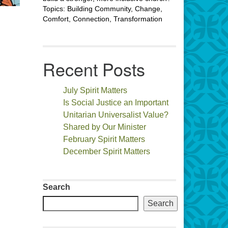
Topics: Building Community, Change,
Comfort, Connection, Transformation
Recent Posts
July Spirit Matters
Is Social Justice an Important
Unitarian Universalist Value?
Shared by Our Minister
February Spirit Matters
December Spirit Matters
Search
Search