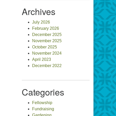
Archives
July 2026
February 2026
December 2025
November 2025
October 2025
November 2024
April 2023
December 2022
Categories
Fellowship
Fundraising
Gardening