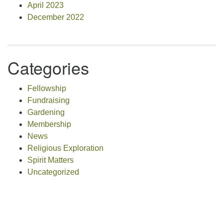
April 2023
December 2022
Categories
Fellowship
Fundraising
Gardening
Membership
News
Religious Exploration
Spirit Matters
Uncategorized