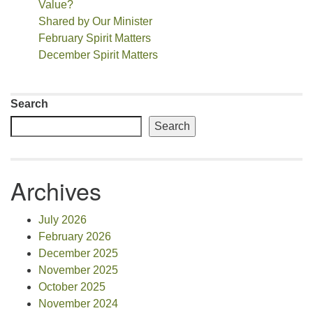
Value?
Shared by Our Minister
February Spirit Matters
December Spirit Matters
Search
Search
Archives
July 2026
February 2026
December 2025
November 2025
October 2025
November 2024