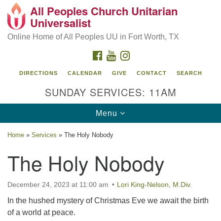
All Peoples Church Unitarian
Search
Google
Universalist
Search
for:
Map
Online Home of All Peoples UU in Fort Worth, TX
FACEBOOK
YOUTUBE
INSTAGRAM
DIRECTIONS
CALENDAR
GIVE
CONTACT
SEARCH
SUNDAY SERVICES: 11AM
Toggle
Menu
navigation
Home
»
Services
»
The Holy Nobody
The Holy Nobody
December 24, 2023 at 11:00 am
Lori King-Nelson
,
M.Div.
In the hushed mystery of Christmas Eve we await the birth
of a world at peace.