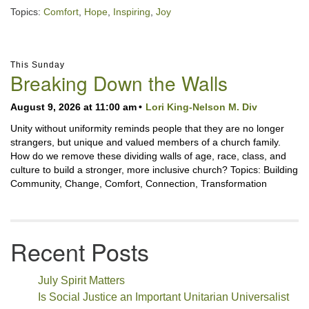
Topics:
Comfort
,
Hope
,
Inspiring
,
Joy
Section
This Sunday
Navigation
Breaking Down the Walls
August 9, 2026 at 11:00 am
Lori King-Nelson M. Div
Unity without uniformity reminds people that they are no longer
strangers, but unique and valued members of a church family.
How do we remove these dividing walls of age, race, class, and
culture to build a stronger, more inclusive church? Topics: Building
Community, Change, Comfort, Connection, Transformation
Recent Posts
July Spirit Matters
Is Social Justice an Important Unitarian Universalist