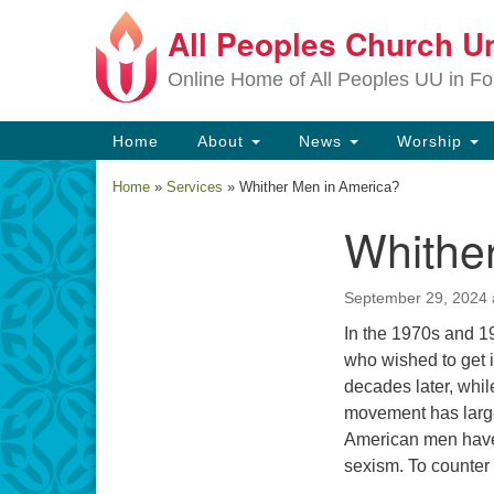
All Peoples Church Un
Google
Map
Online Home of All Peoples UU in Fo
Main
Home
About
News
Worship
Navigation
Home
»
Services
»
Whither Men in America?
Whithe
Section
Navigation
September 29, 2024 
In the 1970s and 
who wished to get 
decades later, whi
movement has large
American men have 
sexism. To counter 