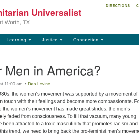
DIRECTIONS
C
itarian Universalist
Search
Search
for:
rt Worth, TX
Learning
Justice
Connection
r Men in America?
at 11:00 am
Dan Levine
1980s, the women’s movement was supported by a movement of
in touch with their feelings and become more compassionate. F
le the women’s movement has made great strides, the men’s
ly faded from consciousness. To fill that vacuum, many young
been attracted to a toxic masculinity that promotes racism and
this trend, we need to bring back the pro-feminist men’s movem