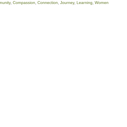
munity
,
Compassion
,
Connection
,
Journey
,
Learning
,
Women