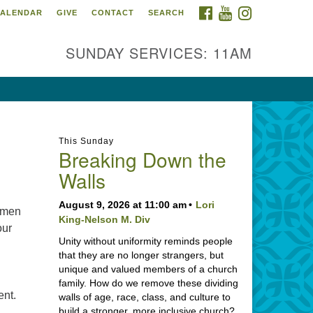
FACEBOOK
YOUTUBE
INSTAGRAM
ALENDAR
GIVE
CONTACT
SEARCH
SUNDAY SERVICES: 11AM
This Sunday
Breaking Down the
Walls
August 9, 2026 at 11:00 am
Lori
 men
King-Nelson M. Div
our
Unity without uniformity reminds people
that they are no longer strangers, but
unique and valued members of a church
family. How do we remove these dividing
ent.
walls of age, race, class, and culture to
build a stronger, more inclusive church?