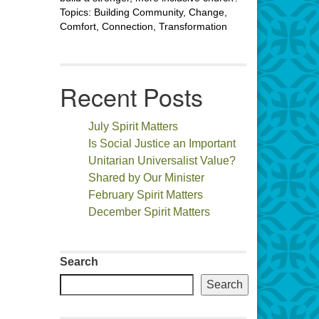
Topics: Building Community, Change,
Comfort, Connection, Transformation
Recent Posts
July Spirit Matters
Is Social Justice an Important
Unitarian Universalist Value?
Shared by Our Minister
February Spirit Matters
December Spirit Matters
Search
Search