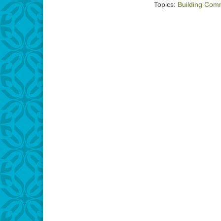
Topics:
Building Com