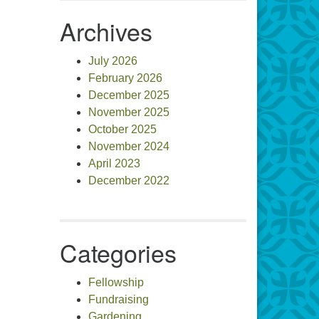
Archives
July 2026
February 2026
December 2025
November 2025
October 2025
November 2024
April 2023
December 2022
Categories
Fellowship
Fundraising
Gardening