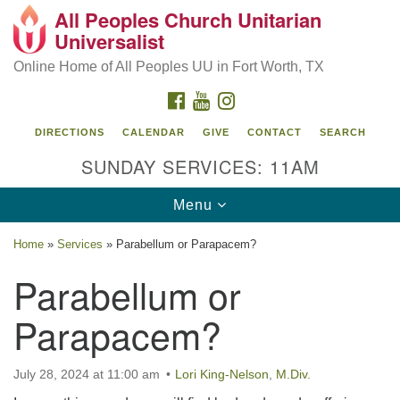
All Peoples Church Unitarian
Search
Google
Universalist
Search
for:
Map
Online Home of All Peoples UU in Fort Worth, TX
FACEBOOK
YOUTUBE
INSTAGRAM
DIRECTIONS
CALENDAR
GIVE
CONTACT
SEARCH
SUNDAY SERVICES: 11AM
Toggle
Menu
navigation
Home
»
Services
»
Parabellum or Parapacem?
All Peoples Church Unitarian Universalist, 1959
Parabellum or
Sandy Lane, Fort Worth, TX 76112
Parapacem?
July 28, 2024 at 11:00 am
Lori King-Nelson
,
M.Div.