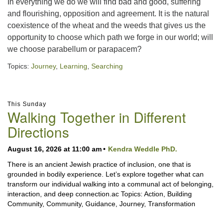
In everything we do we will find bad and good, suffering
and flourishing, opposition and agreement. It is the natural
coexistence of the wheat and the weeds that gives us the
opportunity to choose which path we forge in our world; will
we choose parabellum or parapacem?
Topics:
Journey
,
Learning
,
Searching
Section
This Sunday
Navigation
Walking Together in Different
Directions
August 16, 2026 at 11:00 am
Kendra Weddle PhD.
There is an ancient Jewish practice of inclusion, one that is
grounded in bodily experience. Let’s explore together what can
transform our individual walking into a communal act of belonging,
interaction, and deep connection.ac Topics: Action, Building
Community, Community, Guidance, Journey, Transformation