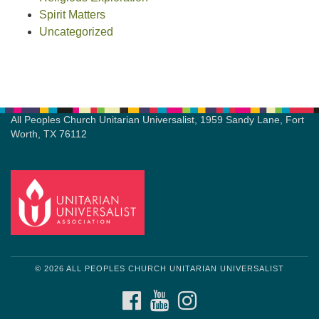
Spirit Matters
Uncategorized
All Peoples Church Unitarian Universalist, 1959 Sandy Lane, Fort
Worth, TX 76112
© 2026 ALL PEOPLES CHURCH UNITARIAN UNIVERSALIST
FACEBOOK
YOUTUBE
INSTAGRAM