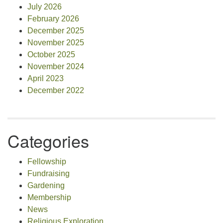
July 2026
February 2026
December 2025
November 2025
October 2025
November 2024
April 2023
December 2022
Categories
Fellowship
Fundraising
Gardening
Membership
News
Religious Exploration