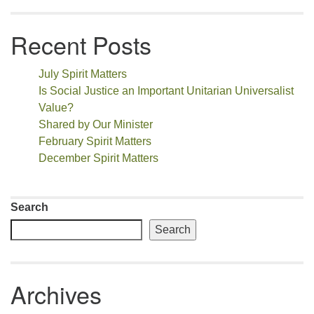
Recent Posts
July Spirit Matters
Is Social Justice an Important Unitarian Universalist
Value?
Shared by Our Minister
February Spirit Matters
December Spirit Matters
Search
Search
Archives