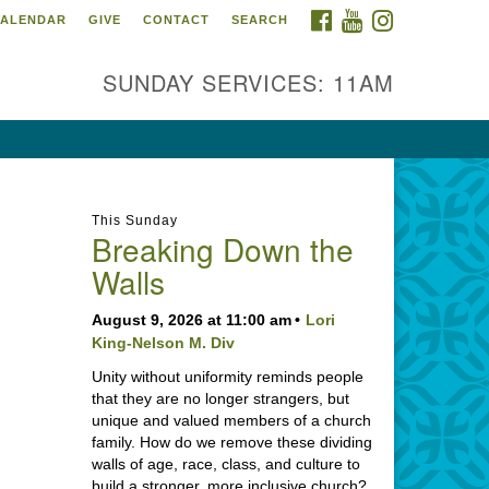
FACEBOOK
YOUTUBE
INSTAGRAM
ALENDAR
GIVE
CONTACT
SEARCH
SUNDAY SERVICES: 11AM
This Sunday
Breaking Down the
Walls
August 9, 2026 at 11:00 am
Lori
King-Nelson M. Div
Unity without uniformity reminds people
that they are no longer strangers, but
unique and valued members of a church
family. How do we remove these dividing
walls of age, race, class, and culture to
build a stronger, more inclusive church?