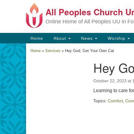
All Peoples Church Un
Google
Map
Online Home of All Peoples UU in Fo
Main
Home
About
News
Worship
Navigation
Home
»
Services
»
Hey God, Get Your Own Cat
Hey Go
Section
Navigation
October 22, 2023 at 
Learning to care fo
Topics:
Comfort
,
Com