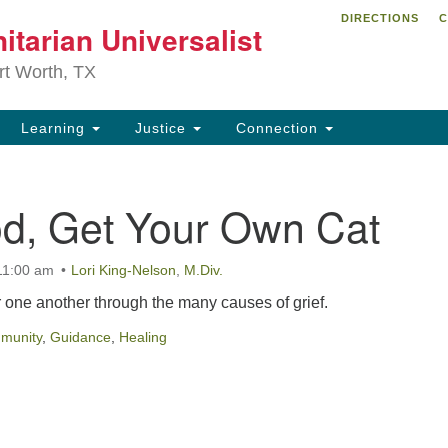
DIRECTIONS
C
itarian Universalist
Search
Search
for:
rt Worth, TX
Learning
Justice
Connection
d, Get Your Own Cat
11:00 am
Lori King-Nelson
,
M.Div.
r one another through the many causes of grief.
munity
,
Guidance
,
Healing