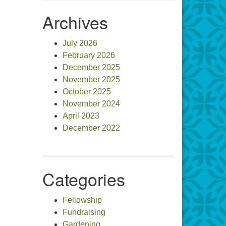
Archives
July 2026
February 2026
December 2025
November 2025
October 2025
November 2024
April 2023
December 2022
Categories
Fellowship
Fundraising
Gardening