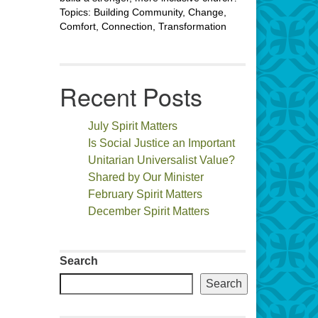
Topics: Building Community, Change,
Comfort, Connection, Transformation
Recent Posts
July Spirit Matters
Is Social Justice an Important
Unitarian Universalist Value?
Shared by Our Minister
February Spirit Matters
December Spirit Matters
Search
Search